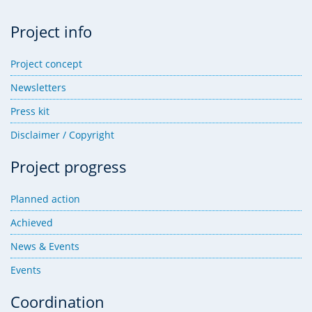
Project info
Project concept
Newsletters
Press kit
Disclaimer / Copyright
Project progress
Planned action
Achieved
News & Events
Events
Coordination