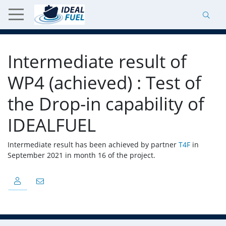
Intermediate result of
WP4 (achieved) : Test of
the Drop-in capability of
IDEALFUEL
Intermediate result has been achieved by partner
T4F
in
September 2021 in month 16 of the project.