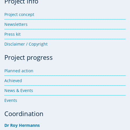
Project info
Project concept
Newsletters
Press kit
Disclaimer / Copyright
Project progress
Planned action
Achieved
News & Events
Events
Coordination
Dr Roy Hermanns