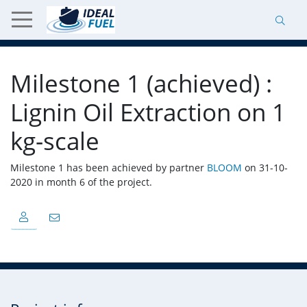
Milestone 1 (achieved) :
Lignin Oil Extraction on 1
kg-scale
Milestone 1 has been achieved by partner
BLOOM
on 31-10-
2020 in month 6 of the project.