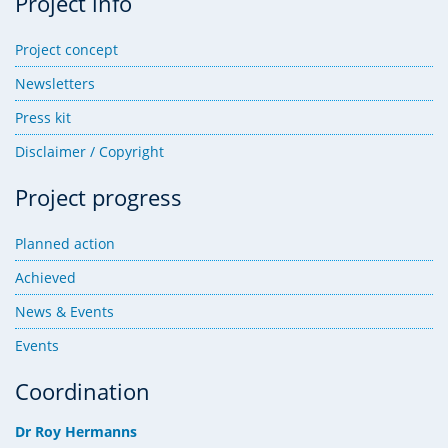
Project info
Project concept
Newsletters
Press kit
Disclaimer / Copyright
Project progress
Planned action
Achieved
News & Events
Events
Coordination
Dr Roy Hermanns