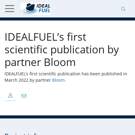
IDEALFUEL’s first
scientific publication by
partner Bloom
IDEALFUEL’s first scientific publication has been published in
March 2022 by partner
Bloom
.