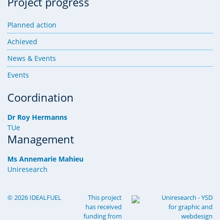
Project progress
Planned action
Achieved
News & Events
Events
Coordination
Dr Roy Hermanns
TUe
Management
Ms Annemarie Mahieu
Uniresearch
© 2026 IDEALFUEL
This project
Uniresearch
-
YSD
has received
for
graphic
and
funding from
webdesign