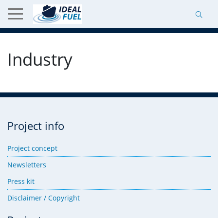
Industry
Project info
Project concept
Newsletters
Press kit
Disclaimer / Copyright